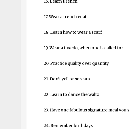
16. Learn French
17. Wear a trench coat
18. Learn how to wear a scarf
19. Wear a tuxedo, when one is called for
20. Practice quality over quantity
21. Don’t yell or scream
22. Learn to dance the waltz
23. Have one fabulous signature meal you 
24. Remember birthdays