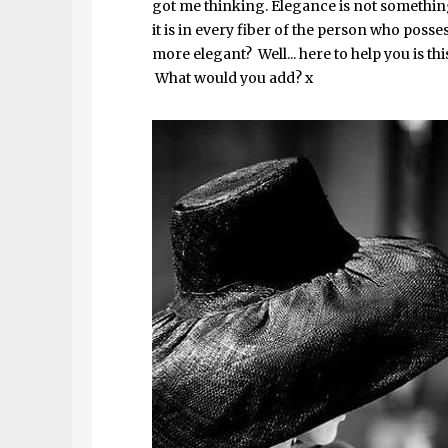
got me thinking. Elegance is not something
it is in every fiber of the person who posse
more elegant? Well... here to help you is t
What would you add? x