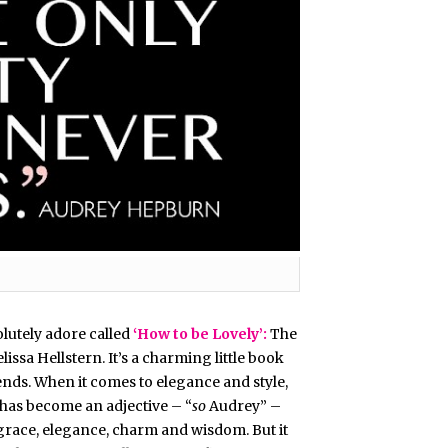
olutely adore called
‘How to be Lovely’:
The
ssa Hellstern. It’s a charming little book
iends. When it comes to elegance and style,
as become an adjective – “
so
Audrey” –
race, elegance, charm and wisdom. But it