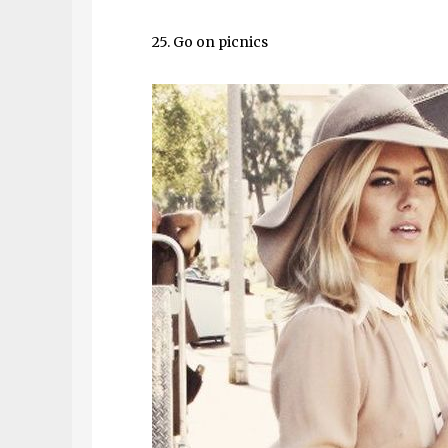
25. Go on picnics