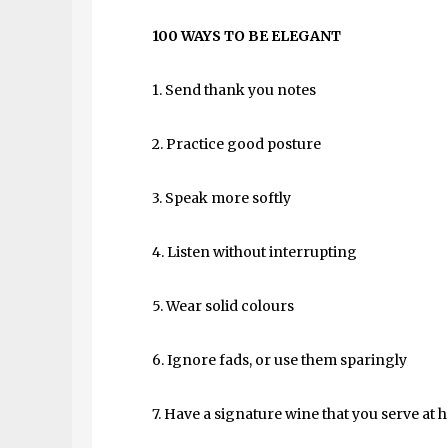
100 WAYS TO BE ELEGANT
1. Send thank you notes
2. Practice good posture
3. Speak more softly
4. Listen without interrupting
5. Wear solid colours
6. Ignore fads, or use them sparingly
7. Have a signature wine that you serve at