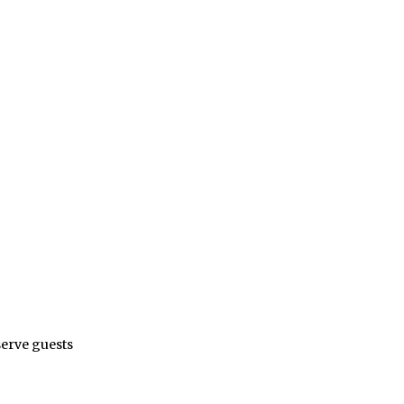
serve guests