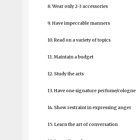
8. Wear only 2-3 accessories
9. Have impeccable manners
10. Read on a variety of topics
11. Maintain a budget
12. Study the arts
13. Have one signature perfume/cologne
14. Show restraint in expressing anger
15. Learn the art of conversation