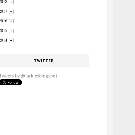
2018
2017
2016
2015
2014
TWITTER
Tweets by @jackiesblogspot