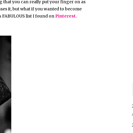
 that you can really put your finger on as
sses it, but what if you wanted to become
his FABULOUS list I found on
Pinterest.