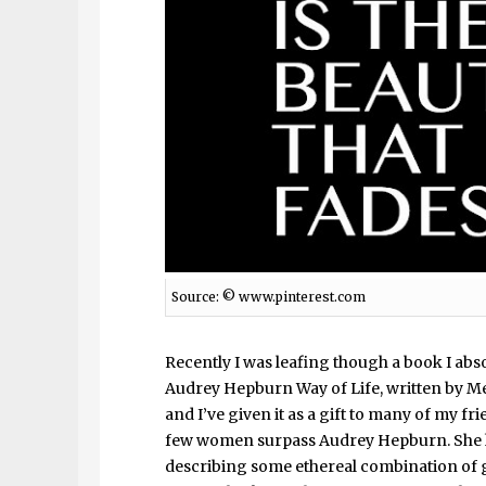
Source: ©
www.pinterest.com
Recently I was leafing though a book I abs
Audrey Hepburn Way of Life, written by Meli
and I’ve given it as a gift to many of my fr
few women surpass Audrey Hepburn. She h
describing some ethereal combination of g