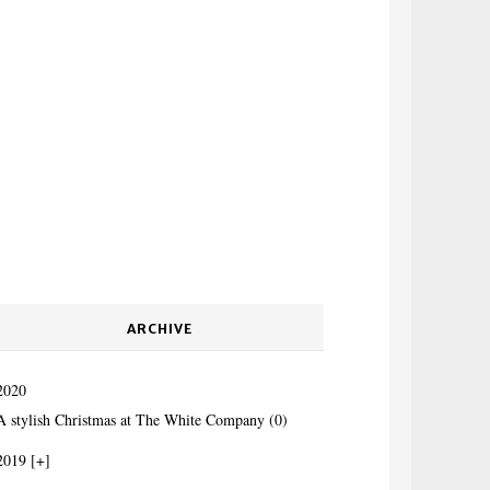
ARCHIVE
2020
A stylish Christmas at The White Company (0)
2019