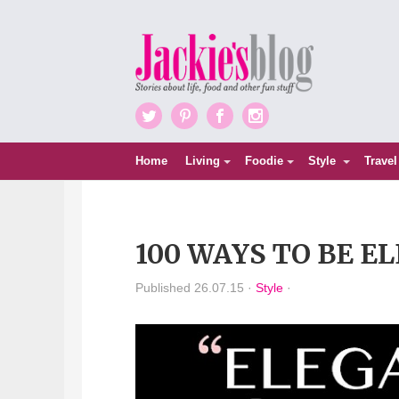
Twitter
Pinterest
Facebook
Instagram
Home
Living
Foodie
Style
Travel
100 WAYS TO BE E
Published 26.07.15 ·
Style
·