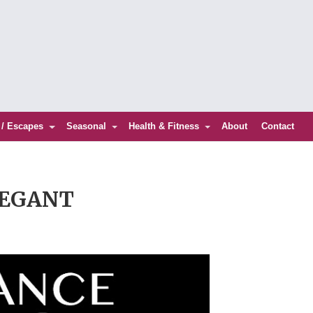
 / Escapes
Seasonal
Health & Fitness
About
Contact
LEGANT