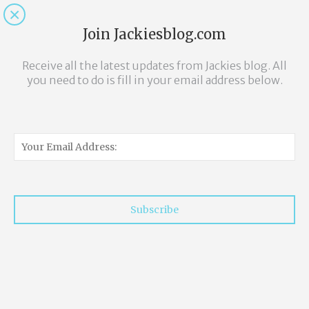
Twitter
Pinterest
Facebook
Instagram
Join Jackiesblog.com
Receive all the latest updates from Jackies blog. All
you need to do is fill in your email address below.
Subscribe
Lazy Eggs.... On a
lazy Sunday
morning.