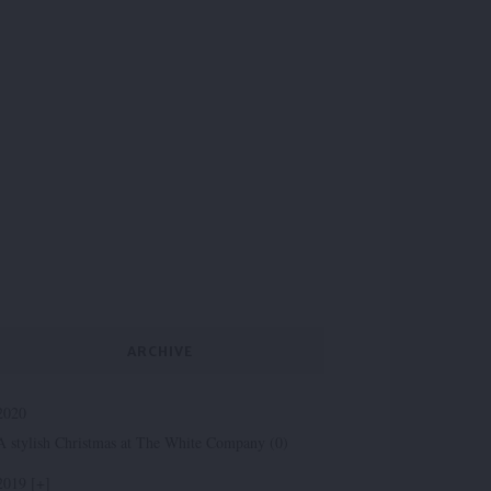
ARCHIVE
2020
A stylish Christmas at The White Company (0)
2019