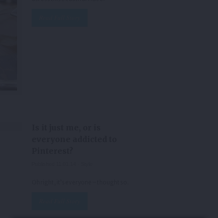
Read Full Story
Is it just me, or is
everyone addicted to
Pinterest?
Published 11.01.14 ·
Style
Oh right, it’s everyone – thought so.
Read Full Story