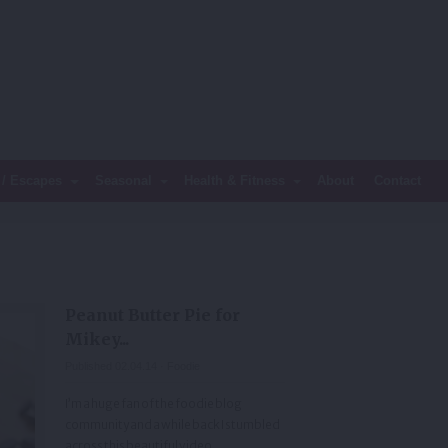
 / Escapes
Seasonal
Health & Fitness
About
Contact
Peanut Butter Pie for
Mikey...
Published 02.04.14 ·
Foodie
I’m a huge fan of the foodie blog
community and a while back I stumbled
across this beautiful video.