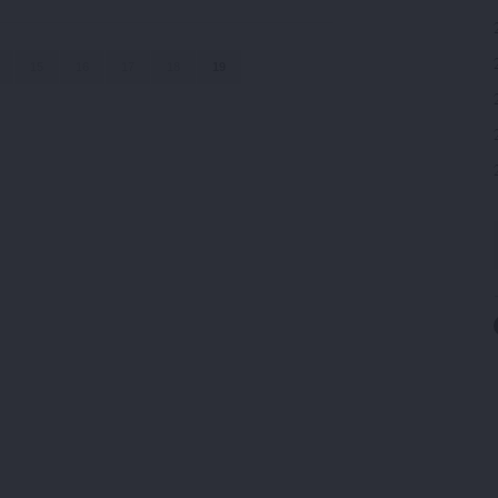
15
16
17
18
19