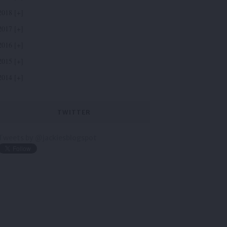
2018
2017
2016
2015
2014
TWITTER
Tweets by @jackiesblogspot