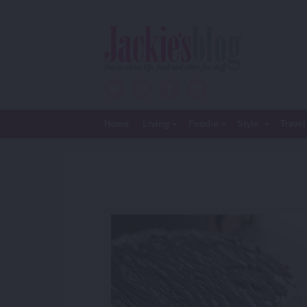
Twitter
Pinterest
Facebook
Instagram
Home
Living
Foodie
Style
Travel