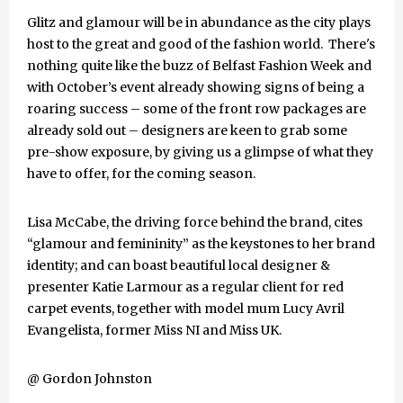
Glitz and glamour will be in abundance as the city plays
host to the great and good of the fashion world. There's
nothing quite like the buzz of Belfast Fashion Week and
with October’s event already showing signs of being a
roaring success – some of the front row packages are
already sold out – designers are keen to grab some
pre-show exposure, by giving us a glimpse of what they
have to offer, for the coming season.
Lisa McCabe, the driving force behind the brand, cites
“glamour and femininity” as the keystones to her brand
identity; and can boast beautiful local designer &
presenter Katie Larmour as a regular client for red
carpet events, together with model mum Lucy Avril
Evangelista, former Miss NI and Miss UK.
@ Gordon Johnston