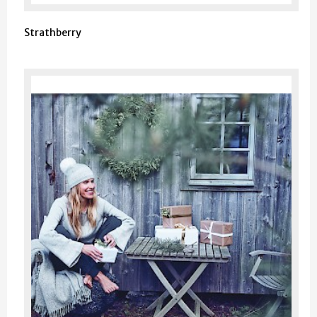
Strathberry