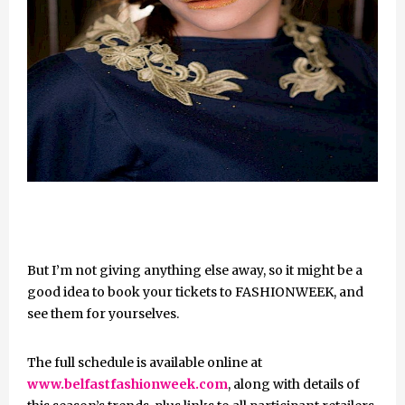
But I’m not giving anything else away, so it might be a
good idea to book your tickets to FASHIONWEEK, and
see them for yourselves.
The full schedule is available online at
www.belfastfashionweek.com
, along with details of