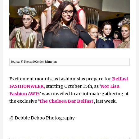
Source: © Photo: @ Gordon Johnston
Excitement mounts, as fashionistas prepare for
Belfast
FASHIONWEEK,
starting October 15th, as ‘
Nor Lisa
Fashion AW15
’ was unveiled to an intimate gathering at
the exclusive ‘
The Chelsea Bar Belfast
’, last week.
@ Debbie Deboo Photography