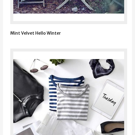
Mint Velvet Hello Winter