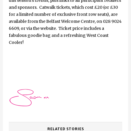
this season’s trends, plus links to all participant retailers
and sponsors. Catwalk tickets, which cost £20 (or £30
for a limited number of exclusive front row seats), are
available from the Belfast Welcome Centre, on 028 9024
6609, or via the website. Ticket price includes a
fabulous goodie bag and a refreshing West Coast
Cooler!
RELATED STORIES