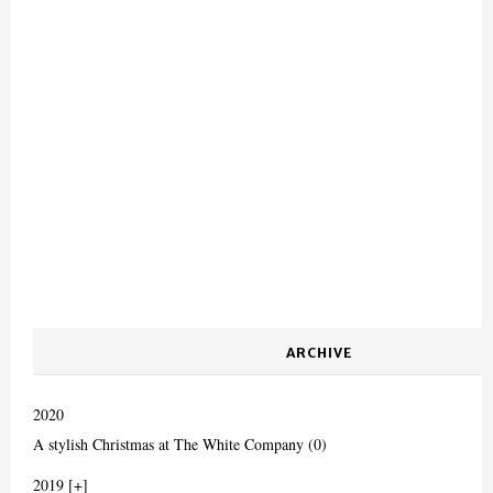
ARCHIVE
2020
A stylish Christmas at The White Company (0)
2019