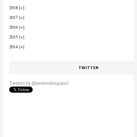
2018
2017
2016
2015
2014
TWITTER
Tweets by @jackiesblogspot