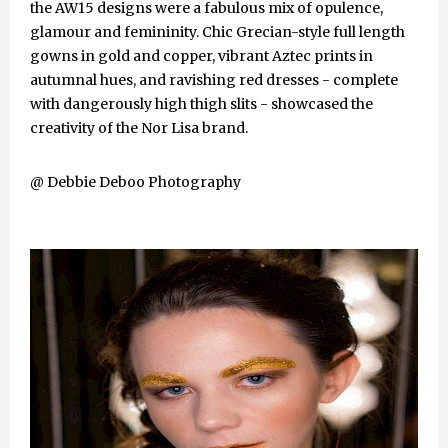
the AW15 designs were a fabulous mix of opulence,
glamour and femininity. Chic Grecian-style full length
gowns in gold and copper, vibrant Aztec prints in
autumnal hues, and ravishing red dresses - complete
with dangerously high thigh slits - showcased the
creativity of the Nor Lisa brand.
@ Debbie Deboo Photography