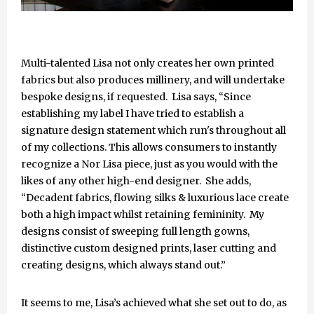
Multi-talented Lisa not only creates her own printed
fabrics but also produces millinery, and will undertake
bespoke designs, if requested. Lisa says, “Since
establishing my label I have tried to establish a
signature design statement which run's throughout all
of my collections. This allows consumers to instantly
recognize a Nor Lisa piece, just as you would with the
likes of any other high-end designer. She adds,
“Decadent fabrics, flowing silks & luxurious lace create
both a high impact whilst retaining femininity. My
designs consist of sweeping full length gowns,
distinctive custom designed prints, laser cutting and
creating designs, which always stand out.”
It seems to me, Lisa’s achieved what she set out to do, as