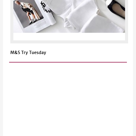
M&S Try Tuesday