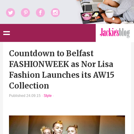
Twitter
Pinterest
Facebook
Instagram
Countdown to Belfast
FASHIONWEEK as Nor Lisa
Fashion Launches its AW15
Collection
Published 24.09.15 ·
Style
·