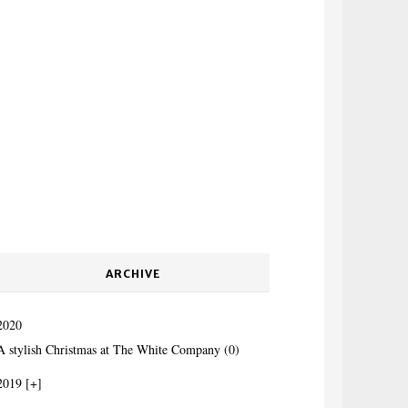
ARCHIVE
2020
A stylish Christmas at The White Company (0)
2019