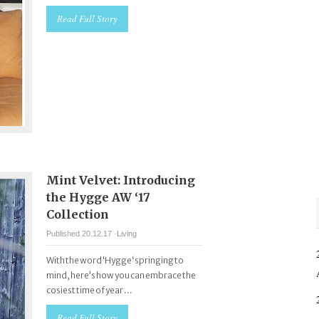
Read Full Story
Mint Velvet: Introducing
the Hygge AW ‘17
Collection
Published 20.12.17 ·
Living
With the word ‘Hygge‘ springing to
mind, here’s how you can embrace the
cosiest time of year ...
Read Full Story