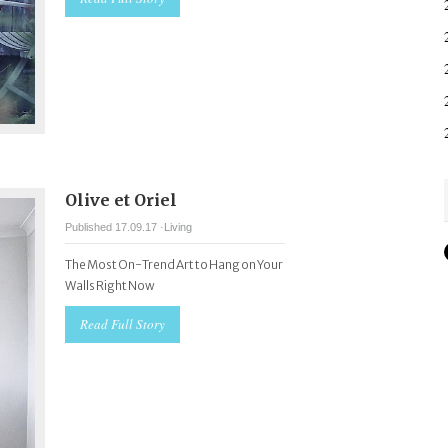
Olive et Oriel
Published 17.09.17 ·
Living
The Most On-Trend Art to Hang on Your
Walls Right Now
Read Full Story