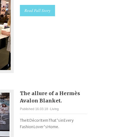
Read Full Story
The allure of a Hermès
Avalon Blanket.
Published 16.03.18 ·
Living
The It Décor Item That's in Every
Fashion Lover's Home.