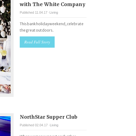
with The White Company
Published 11.04.17 ·
Living
This bank holiday weekend, celebrate
the great outdoors.
Read Full Story
NorthStar Supper Club
Published 02.04.17 ·
Living