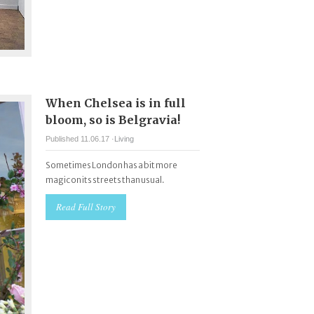
When Chelsea is in full
bloom, so is Belgravia!
Published 11.06.17 ·
Living
Sometimes London has a bit more
magic on its streets than usual.
Read Full Story