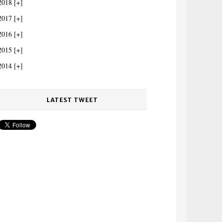
2018
2017
2016
2015
2014
LATEST TWEET