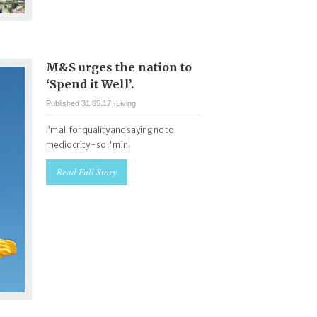
M&S urges the nation to
‘Spend it Well’.
Published 31.05.17 ·
Living
I’m all for quality and saying no to
mediocrity - so I'm in!
Read Full Story