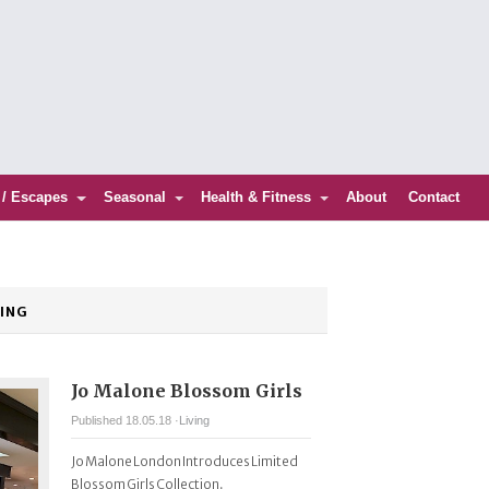
 / Escapes
Seasonal
Health & Fitness
About
Contact
VING
Jo Malone Blossom Girls
Published 18.05.18 ·
Living
Jo Malone London Introduces Limited
Blossom Girls Collection.