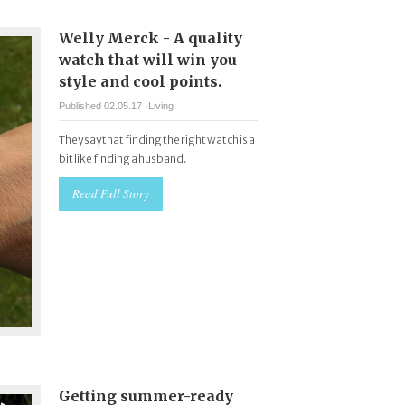
Welly Merck - A quality
watch that will win you
style and cool points.
Published 02.05.17 ·
Living
They say that finding the right watch is a
bit like finding a husband.
Read Full Story
Getting summer-ready