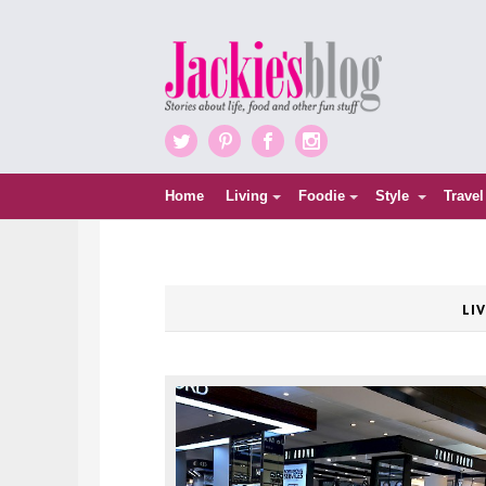
Twitter
Pinterest
Facebook
Instagram
Home
Living
Foodie
Style
Travel
LI