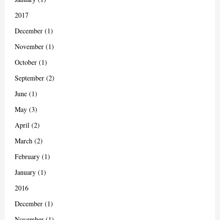
2017
December (1)
November (1)
October (1)
September (2)
June (1)
May (3)
April (2)
March (2)
February (1)
January (1)
2016
December (1)
November (1)