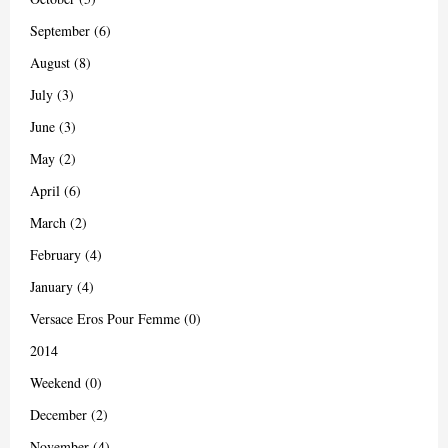
September (6)
August (8)
July (3)
June (3)
May (2)
April (6)
March (2)
February (4)
January (4)
Versace Eros Pour Femme (0)
2014
Weekend (0)
December (2)
November (4)