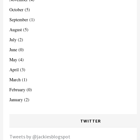
October (5)
September (1)
August (5)
July (2)
June (0)
May (4)
April (3)
March (1)
February (0)
January (2)
TWITTER
Tweets by @jackiesblogspot