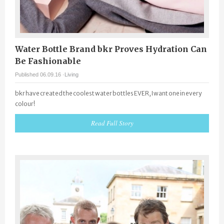
Water Bottle Brand bkr Proves Hydration Can
Be Fashionable
Published 06.09.16 ·
Living
bkr have created the coolest water bottles EVER, I want one in every
colour!
Read Full Story