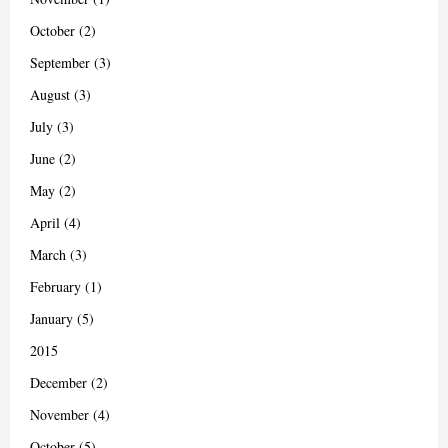
October (2)
September (3)
August (3)
July (3)
June (2)
May (2)
April (4)
March (3)
February (1)
January (5)
2015
December (2)
November (4)
October (5)