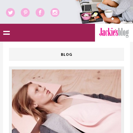
Twitter
Pinterest
Facebook
Instagram
BLOG