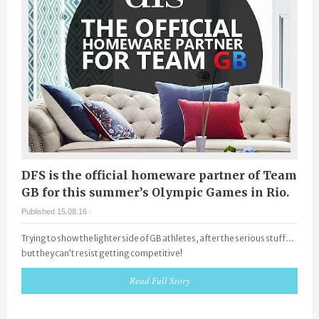
DFS is the official homeware partner of Team
GB for this summer’s Olympic Games in Rio.
Published 15.08.16 ·
Trying to show the lighter side of GB athletes, after the serious stuff…
but they can’t resist getting competitive!
Read Full Story