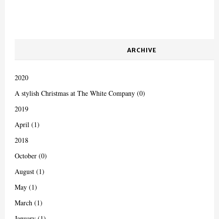
ARCHIVE
2020
A stylish Christmas at The White Company (0)
2019
April (1)
2018
October (0)
August (1)
May (1)
March (1)
January (1)