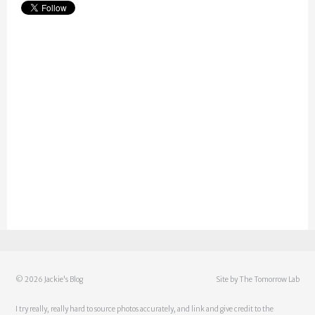
©
2026 Jackie's Blog
Site by
The Tomorrow Lab
I try really, really hard to source photos accurately, and link and give credit to the