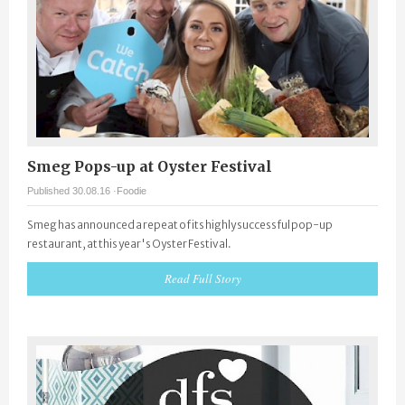
Smeg Pops-up at Oyster Festival
Published 30.08.16 ·
Foodie
Smeg has announced a repeat of its highly successful pop-up
restaurant, at this year's Oyster Festival.
Read Full Story